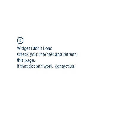
EPIC NOVELS
Widget Didn’t Load
Check your internet and refresh
this page.
If that doesn’t work, contact us.